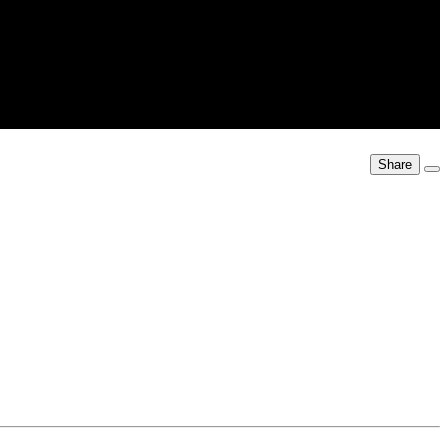
Share