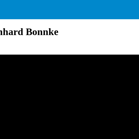
inhard Bonnke