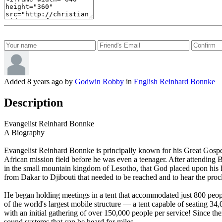
Added
8 years ago
by
Godwin Robby
in
English
Reinhard Bonnke
Description
Evangelist Reinhard Bonnke
A Biography
Evangelist Reinhard Bonnke is principally known for his Great Gospel 
African mission field before he was even a teenager. After attending 
in the small mountain kingdom of Lesotho, that God placed upon his h
from Dakar to Djibouti that needed to be reached and to hear the proc
He began holding meetings in a tent that accommodated just 800 people,
of the world's largest mobile structure — a tent capable of seating 3
with an initial gathering of over 150,000 people per service! Since t
sound systems that can be heard for miles.