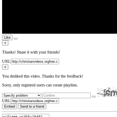
Like
×
Thanks! Share it with your friends!
URL
×
You disliked this video. Thanks for the feedback!
Sorry, only registred users can create playlists.
URL
Embed
Send to a friend