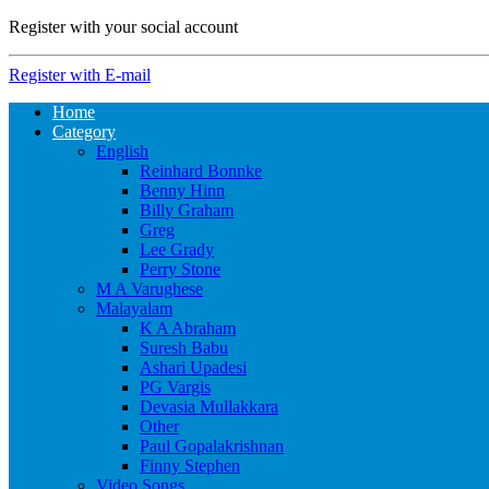
Register with your social account
Register with E-mail
Home
Category
English
Reinhard Bonnke
Benny Hinn
Billy Graham
Greg
Lee Grady
Perry Stone
M A Varughese
Malayalam
K A Abraham
Suresh Babu
Ashari Upadesi
PG Vargis
Devasia Mullakkara
Other
Paul Gopalakrishnan
Finny Stephen
Video Songs