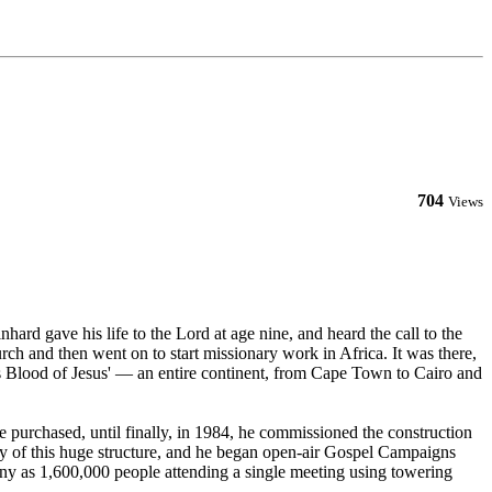
704
Views
rd gave his life to the Lord at age nine, and heard the call to the
ch and then went on to start missionary work in Africa. It was there,
us Blood of Jesus' — an entire continent, from Cape Town to Cairo and
e purchased, until finally, in 1984, he commissioned the construction
ity of this huge structure, and he began open-air Gospel Campaigns
any as 1,600,000 people attending a single meeting using towering