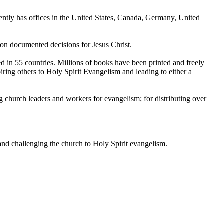
rently has offices in the United States, Canada, Germany, United
lion documented decisions for Jesus Christ.
d in 55 countries. Millions of books have been printed and freely
piring others to Holy Spirit Evangelism and leading to either a
g church leaders and workers for evangelism; for distributing over
 and challenging the church to Holy Spirit evangelism.