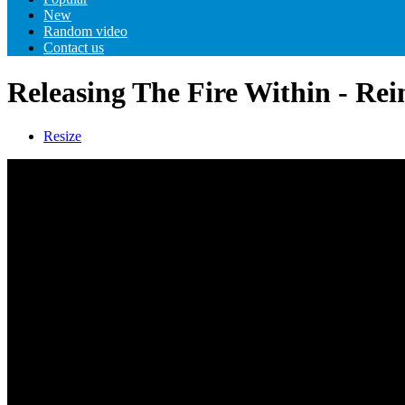
New
Random video
Contact us
Releasing The Fire Within - Re
Resize