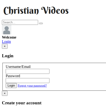
Welcome
Login
×
Login
Username/Email
Password
Login
Forgot your password?
×
Create your account