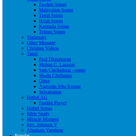
English Songs
Malayalam Songs
Tamil Songs
Hindi Songs
Kannada Songs
Telugu Songs
Testimony
Other Message
Christian Videos
Tamil
Paul Dhinakaran
Mohan C. Lazarus
Sam Chelladurai - songs
Shadu Chellappa
Other
Augustin Jeba Kumar
Selvakumar
Bethel AG
Fasting Prayer
Bethel Songs
Bible Study
Miracle Moment
Rev. Johnson V
Abraham Varghese
Popular