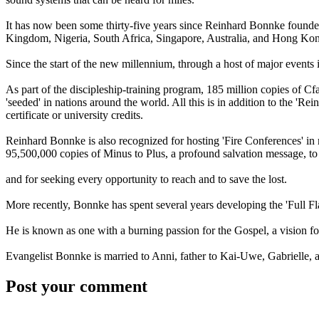
It has now been some thirty-five years since Reinhard Bonnke founded 
Kingdom, Nigeria, South Africa, Singapore, Australia, and Hong Ko
Since the start of the new millennium, through a host of major events 
As part of the discipleship-training program, 185 million copies of C
'seeded' in nations around the world. All this is in addition to the 'R
certificate or university credits.
Reinhard Bonnke is also recognized for hosting 'Fire Conferences' in m
95,500,000 copies of Minus to Plus, a profound salvation message, t
and for seeking every opportunity to reach and to save the lost.
More recently, Bonnke has spent several years developing the 'Full Fla
He is known as one with a burning passion for the Gospel, a vision fo
Evangelist Bonnke is married to Anni, father to Kai-Uwe, Gabrielle, a
Post your comment