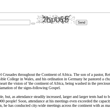
Send
Crusades throughout the Continent of Africa. The son of a pastor, Reinha
Bible College in Wales, and his ordination in Germany he pastored a chur
eart the vision of 'the continent of Africa, being washed in the precio
lamation of the signs-following Gospel.
 but, as attendance steadily increased, larger and larger tents had to b
4,000 people! Soon, attendance at his meetings even exceeded the capac
hen, he has conducted city-wide meetings across the continent with as m