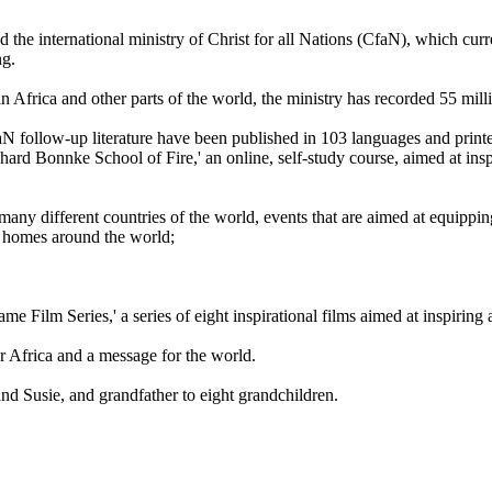
the international ministry of Christ for all Nations (CfaN), which cur
ng.
in Africa and other parts of the world, the ministry has recorded 55 mil
faN follow-up literature have been published in 103 languages and printe
einhard Bonnke School of Fire,' an online, self-study course, aimed at ins
any different countries of the world, events that are aimed at equippin
o homes around the world;
me Film Series,' a series of eight inspirational films aimed at inspiring
r Africa and a message for the world.
nd Susie, and grandfather to eight grandchildren.