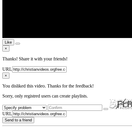
Like
×
Thanks! Share it with your friends!
URL
×
You disliked this video. Thanks for the feedback!
Sorry, only registred users can create playlists.
URL
Send to a friend