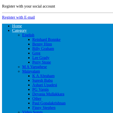
Register with your social account
Register with E-mail
Home
Category
English
Reinhard Bonnke
Benny Hinn
Billy Graham
Greg
Lee Grady
Perry Stone
M A Varughese
Malayalam
K A Abraham
Suresh Babu
Ashari Upadesi
PG Vargis
Devasia Mullakkara
Other
Paul Gopalakrishnan
Finny Stephen
Video Songs