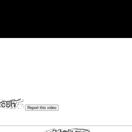
Report this video