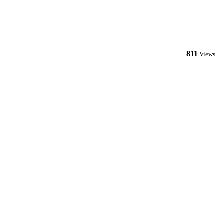
811
Views