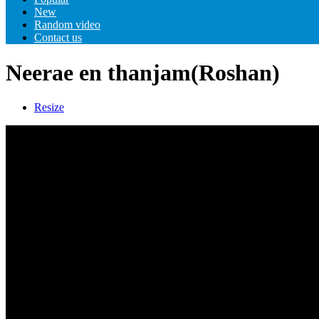
New
Random video
Contact us
Neerae en thanjam(Roshan)
Resize