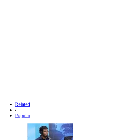
Related
/
Popular