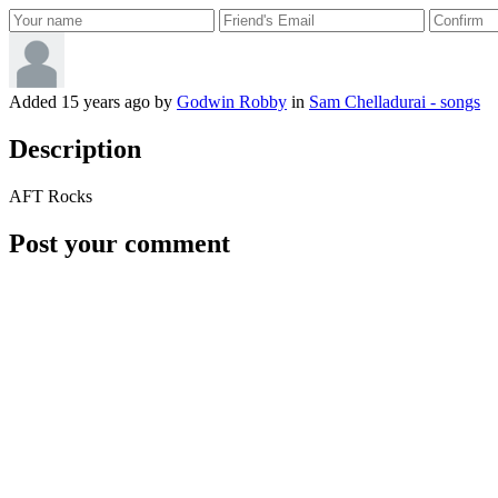
Added
15 years ago
by
Godwin Robby
in
Sam Chelladurai - songs
Description
AFT Rocks
Post your comment