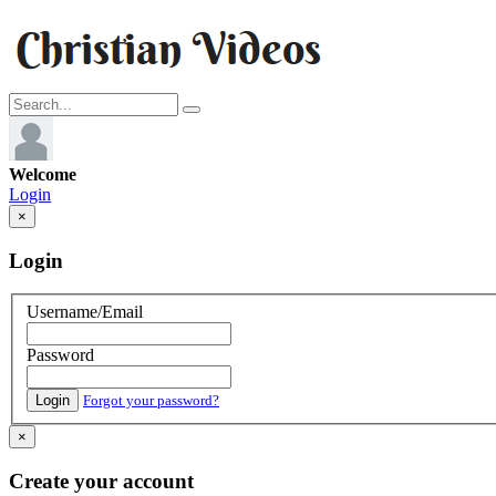
Welcome
Login
×
Login
Username/Email
Password
Login
Forgot your password?
×
Create your account