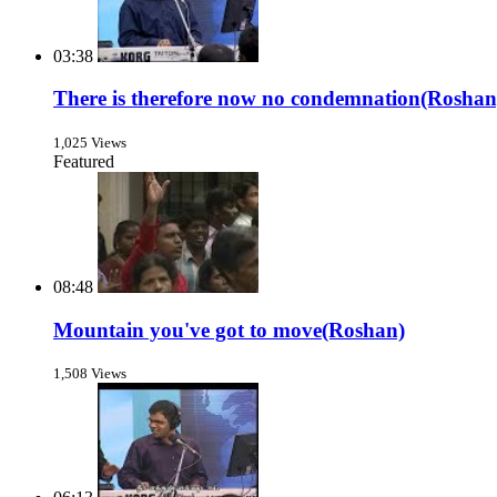
03:38
There is therefore now no condemnation(Roshan
1,025 Views
Featured
08:48
Mountain you've got to move(Roshan)
1,508 Views