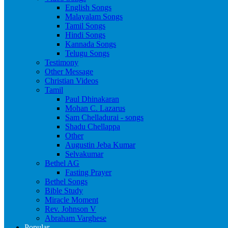
English Songs
Malayalam Songs
Tamil Songs
Hindi Songs
Kannada Songs
Telugu Songs
Testimony
Other Message
Christian Videos
Tamil
Paul Dhinakaran
Mohan C. Lazarus
Sam Chelladurai - songs
Shadu Chellappa
Other
Augustin Jeba Kumar
Selvakumar
Bethel AG
Fasting Prayer
Bethel Songs
Bible Study
Miracle Moment
Rev. Johnson V
Abraham Varghese
Popular