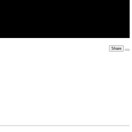
Share