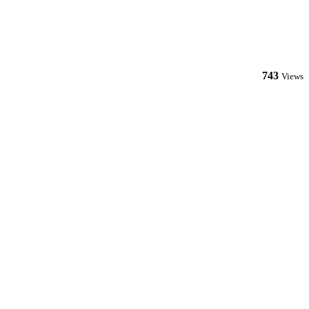
743
Views