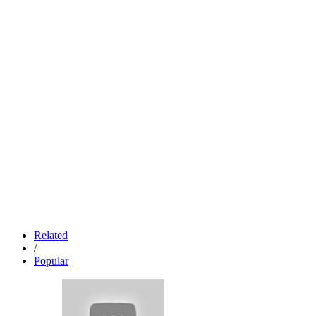
Related
/
Popular