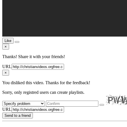
Like
×
Thanks! Share it with your friends!
URL
×
You disliked this video. Thanks for the feedback!
Sorry, only registred users can create playlists.
URL
Send to a friend