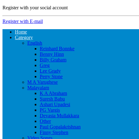
Register with your social account
Register with E-mail
Home
Category
English
Reinhard Bonnke
Benny Hinn
Billy Graham
Greg
Lee Grady
Perry Stone
M A Varughese
Malayalam
K A Abraham
Suresh Babu
Ashari Upadesi
PG Vargis
Devasia Mullakkara
Other
Paul Gopalakrishnan
Finny Stephen
Video Songs