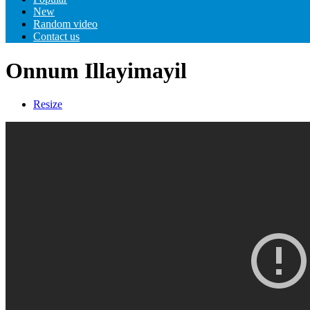
New
Random video
Contact us
Onnum Illayimayil
Resize