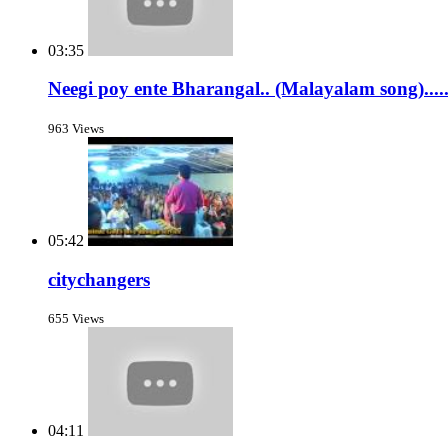
03:35
Neegi poy ente Bharangal.. (Malayalam song).....
963 Views
05:42
citychangers
655 Views
04:11