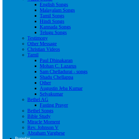
English Songs
Malayalam Songs
Tamil Songs
Hindi Songs
Kannada Songs
Telugu Songs
Testimony
Other Message
Christian Videos
Tamil
Paul Dhinakaran
Mohan C. Lazarus
Sam Chelladurai - songs
Shadu Chellappa
Other
Augustin Jeba Kumar
Selvakumar
Bethel AG
Fasting Prayer
Bethel Songs
Bible Study
Miracle Moment
Rev. Johnson V
Abraham Varghese
Popular