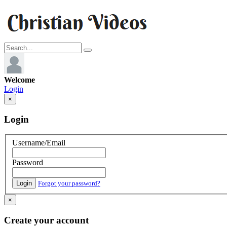
Welcome
Login
×
Login
Username/Email
Password
Login
Forgot your password?
×
Create your account