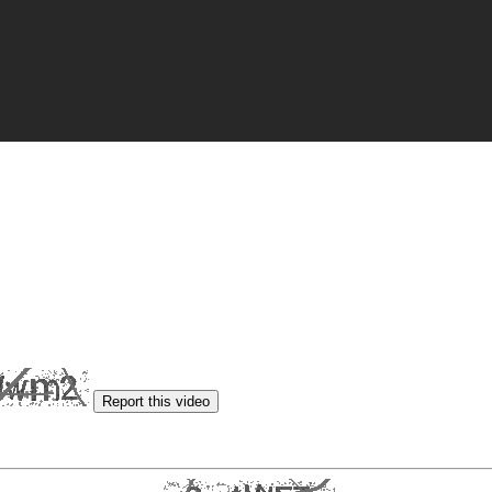
Report this video