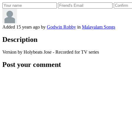
Added
15 years ago
by
Godwin Robby
in
Malayalam Songs
Description
Version by Holybeats Jose - Recorded for TV series
Post your comment