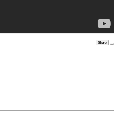
Share