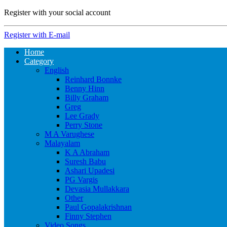
Register with your social account
Register with E-mail
Home
Category
English
Reinhard Bonnke
Benny Hinn
Billy Graham
Greg
Lee Grady
Perry Stone
M A Varughese
Malayalam
K A Abraham
Suresh Babu
Ashari Upadesi
PG Vargis
Devasia Mullakkara
Other
Paul Gopalakrishnan
Finny Stephen
Video Songs