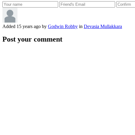
Added
15 years ago
by
Godwin Robby
in
Devasia Mullakkara
Post your comment