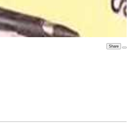
Share