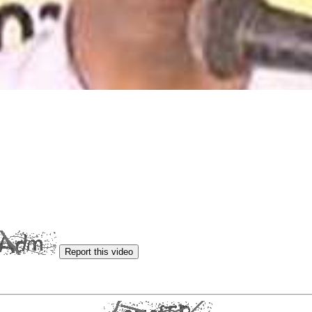
Report this video