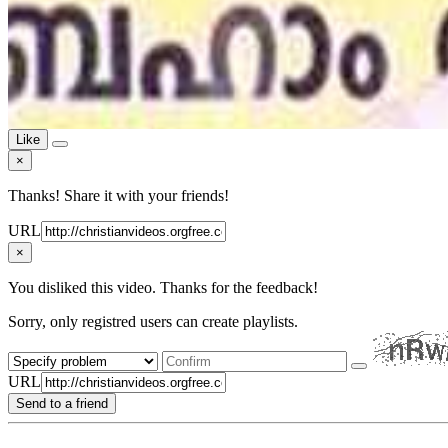
Like
×
Thanks! Share it with your friends!
URL
×
You disliked this video. Thanks for the feedback!
Sorry, only registred users can create playlists.
URL
Send to a friend