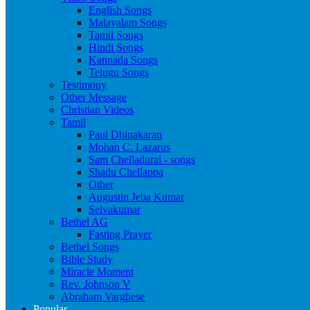
English Songs
Malayalam Songs
Tamil Songs
Hindi Songs
Kannada Songs
Telugu Songs
Testimony
Other Message
Christian Videos
Tamil
Paul Dhinakaran
Mohan C. Lazarus
Sam Chelladurai - songs
Shadu Chellappa
Other
Augustin Jeba Kumar
Selvakumar
Bethel AG
Fasting Prayer
Bethel Songs
Bible Study
Miracle Moment
Rev. Johnson V
Abraham Varghese
Popular