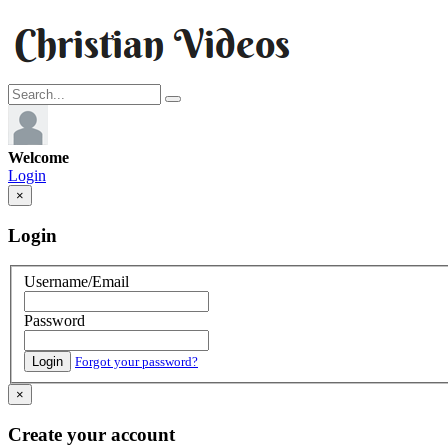
Welcome
Login
×
Login
Username/Email
Password
Login
Forgot your password?
×
Create your account