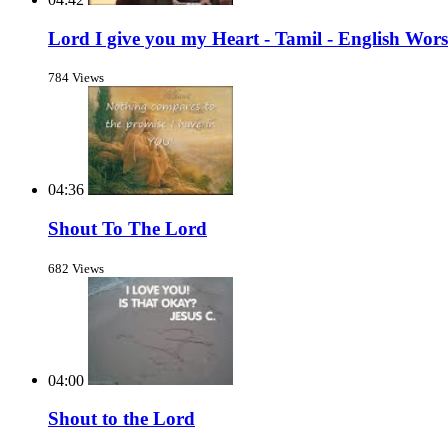
Lord I give you my Heart - Tamil - English Wor
784 Views
04:36
Shout To The Lord
682 Views
04:00
Shout to the Lord