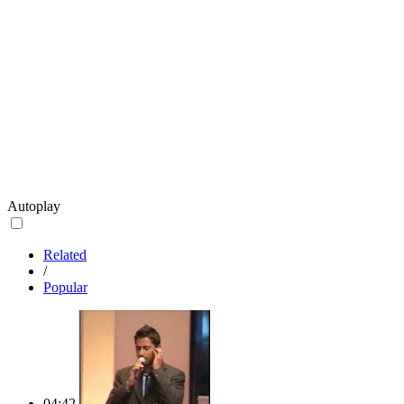
Autoplay
Related
/
Popular
04:42