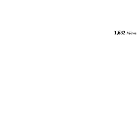
1,682
Views