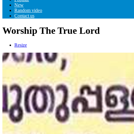
New
Random video
Contact us
Worship The True Lord
Resize