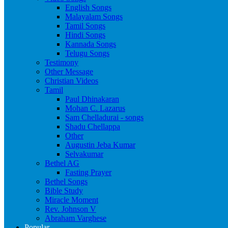
English Songs
Malayalam Songs
Tamil Songs
Hindi Songs
Kannada Songs
Telugu Songs
Testimony
Other Message
Christian Videos
Tamil
Paul Dhinakaran
Mohan C. Lazarus
Sam Chelladurai - songs
Shadu Chellappa
Other
Augustin Jeba Kumar
Selvakumar
Bethel AG
Fasting Prayer
Bethel Songs
Bible Study
Miracle Moment
Rev. Johnson V
Abraham Varghese
Popular