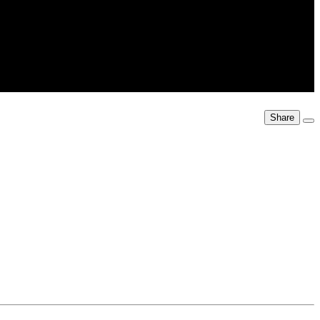
Share