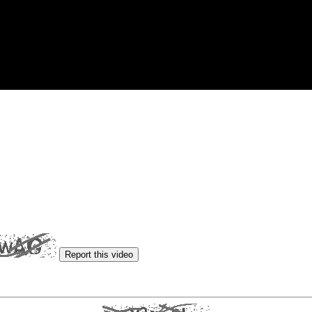
Report this video