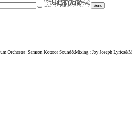
Send
um Orchestra: Samson Kottoor Sound&Mixing : Joy Joseph Lyrics&M