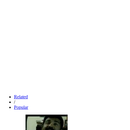
Related
/
Popular