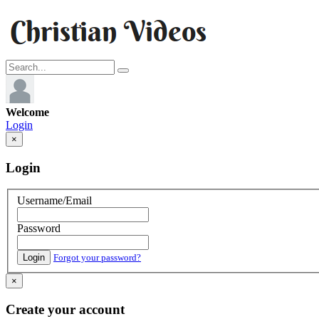
Welcome
Login
×
Login
Username/Email
Password
Login
Forgot your password?
×
Create your account