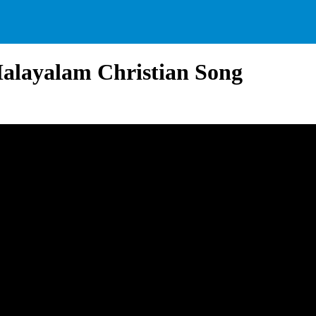
alayalam Christian Song