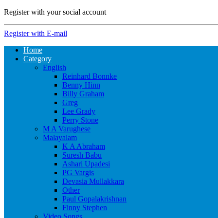
Register with your social account
Register with E-mail
Home
Category
English
Reinhard Bonnke
Benny Hinn
Billy Graham
Greg
Lee Grady
Perry Stone
M A Varughese
Malayalam
K A Abraham
Suresh Babu
Ashari Upadesi
PG Vargis
Devasia Mullakkara
Other
Paul Gopalakrishnan
Finny Stephen
Video Songs