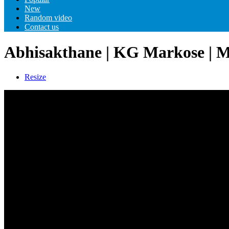
New
Random video
Contact us
Abhisakthane | KG Markose | M
Resize