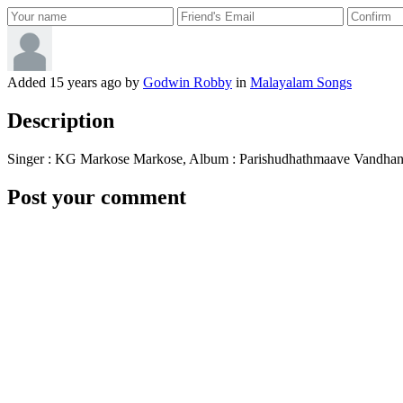
Added
15 years ago
by
Godwin Robby
in
Malayalam Songs
Description
Singer : KG Markose Markose, Album : Parishudhathmaave Vandhan
Post your comment