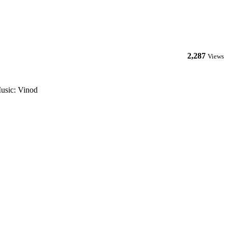
2,287
Views
usic: Vinod