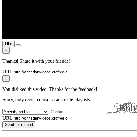
Like
×
Thanks! Share it with your friends!
URL
×
You disliked this video. Thanks for the feedback!
Sorry, only registred users can create playlists.
URL
Send to a friend