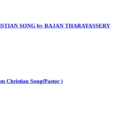
HRISTIAN SONG by RAJAN THARAYASSERY
 Christian Song(Pastor )