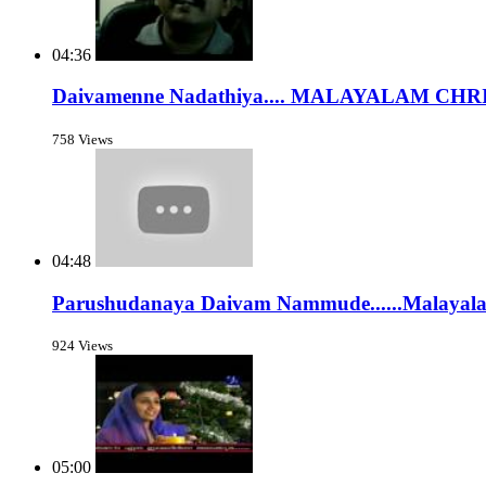
04:36
Daivamenne Nadathiya.... MALAYALAM C
758 Views
04:48
Parushudanaya Daivam Nammude......Malayalam
924 Views
05:00