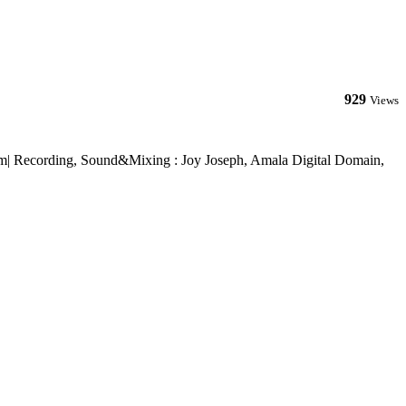
929
Views
om| Recording, Sound&Mixing : Joy Joseph, Amala Digital Domain,