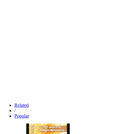
Related
/
Popular