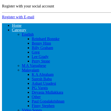
Register with your social account
Register with E-mail
Home
Category
English
Reinhard Bonnke
Benny Hinn
Billy Graham
Greg
Lee Grady
Perry Stone
M A Varughese
Malayalam
K A Abraham
Suresh Babu
Ashari Upadesi
PG Vargis
Devasia Mullakkara
Other
Paul Gopalakrishnan
Finny Stephen
Video Songs