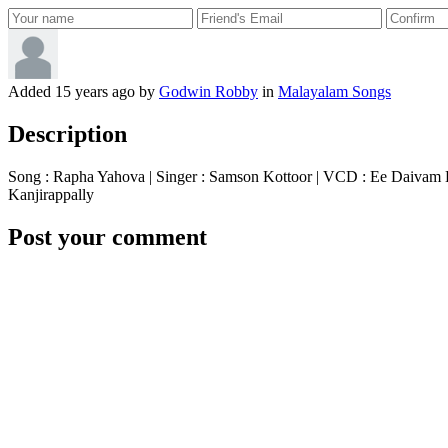
Added
15 years ago
by
Godwin Robby
in
Malayalam Songs
Description
Song : Rapha Yahova | Singer : Samson Kottoor | VCD : Ee Daivam 
Kanjirappally
Post your comment