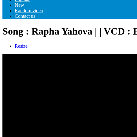
New
Random video
Contact us
Song : Rapha Yahova | | VCD :
Resize