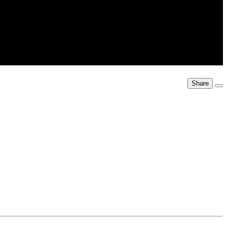
Share