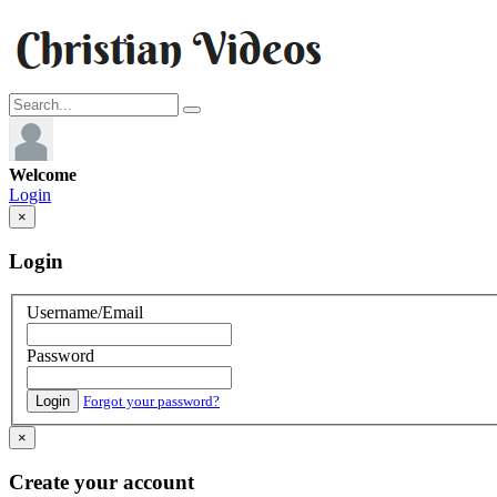
Welcome
Login
×
Login
Username/Email
Password
Login
Forgot your password?
×
Create your account