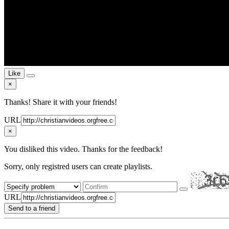
Like
×
Thanks! Share it with your friends!
URL
×
You disliked this video. Thanks for the feedback!
Sorry, only registred users can create playlists.
URL
Send to a friend