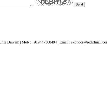
Send
Ente Daivam | Mob : +919447368494 | Email : skottoor@rediffmail.c