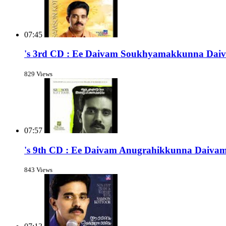
07:45
's 3rd CD : Ee Daivam Soukhyamakkunna Dai
829 Views
07:57
's 9th CD : Ee Daivam Anugrahikkunna Daiva
843 Views