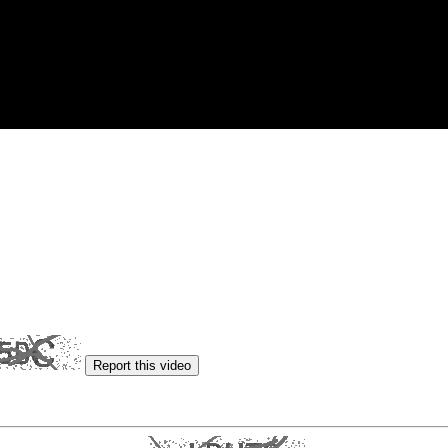
Report this video