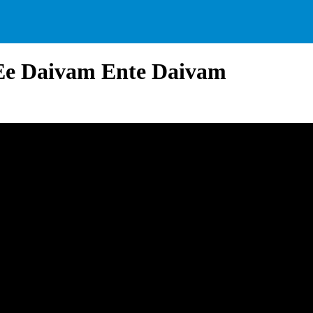
 Ee Daivam Ente Daivam