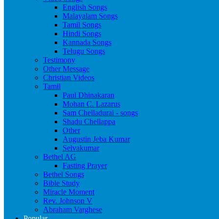
English Songs
Malayalam Songs
Tamil Songs
Hindi Songs
Kannada Songs
Telugu Songs
Testimony
Other Message
Christian Videos
Tamil
Paul Dhinakaran
Mohan C. Lazarus
Sam Chelladurai - songs
Shadu Chellappa
Other
Augustin Jeba Kumar
Selvakumar
Bethel AG
Fasting Prayer
Bethel Songs
Bible Study
Miracle Moment
Rev. Johnson V
Abraham Varghese
Popular