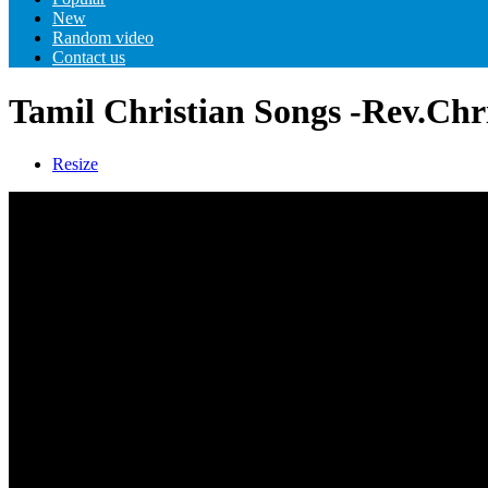
New
Random video
Contact us
Tamil Christian Songs -Rev.Chr
Resize