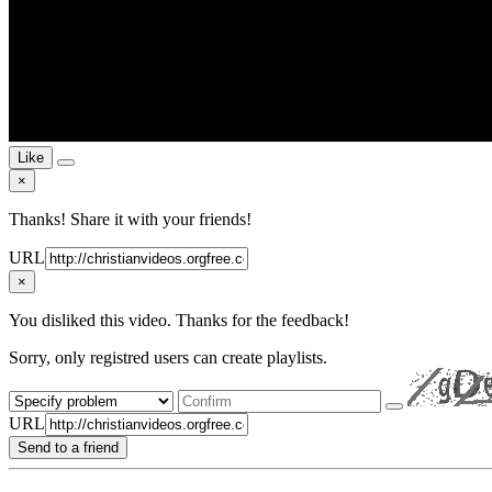
Like
×
Thanks! Share it with your friends!
URL
×
You disliked this video. Thanks for the feedback!
Sorry, only registred users can create playlists.
URL
Send to a friend