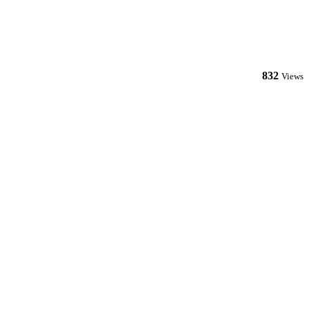
832
Views