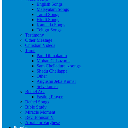
English Songs
Malayalam Songs
Tamil Songs
Hindi Songs
Kannada Songs
Telugu Songs
Testimony
Other Message
Christian Videos
Tamil
Paul Dhinakaran
Mohan C. Lazarus
Sam Chelladurai - songs
Shadu Chellappa
Other
Augustin Jeba Kumar
Selvakumar
Bethel AG
Fasting Prayer
Bethel Songs
Bible Study
Miracle Moment
Rev. Johnson V
Abraham Varghese
Popular