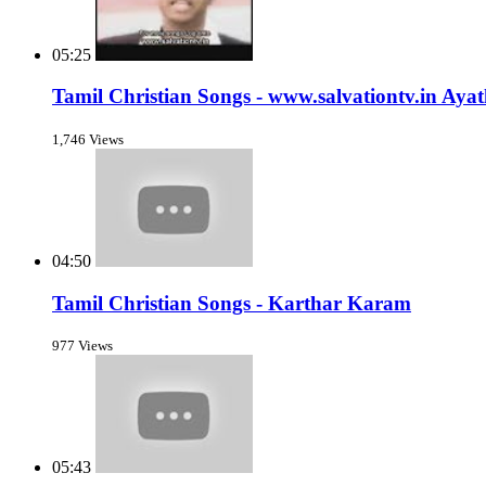
05:25
Tamil Christian Songs - www.salvationtv.in Ay
1,746 Views
04:50
Tamil Christian Songs - Karthar Karam
977 Views
05:43