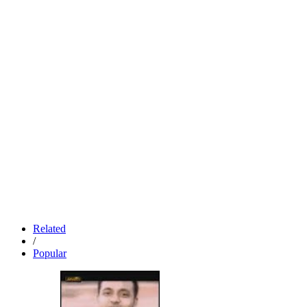
Related
/
Popular