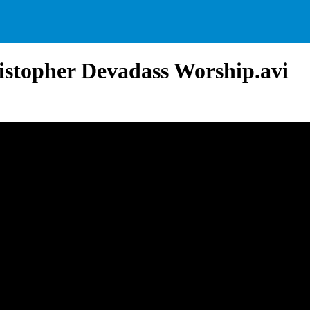
istopher Devadass Worship.avi