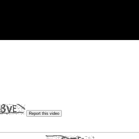
Report this video