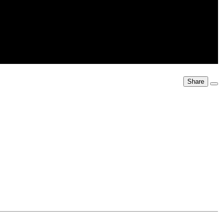
Share