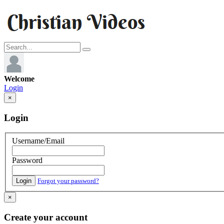
Welcome
Login
×
Login
Username/Email
Password
Login
Forgot your password?
×
Create your account