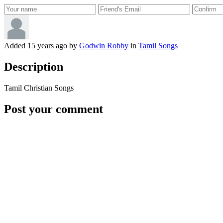
Added
15 years ago
by
Godwin Robby
in
Tamil Songs
Description
Tamil Christian Songs
Post your comment