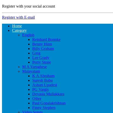
Register with your social account
Register with E-mail
Home
Category
English
Reinhard Bonnke
Benny Hinn
Billy Graham
Greg
Lee Grady
Perry Stone
M A Varughese
Malayalam
K A Abraham
Suresh Babu
Ashari Upadesi
PG Vargis
Devasia Mullakkara
Other
Paul Gopalakrishnan
Finny Stephen
Video Songs